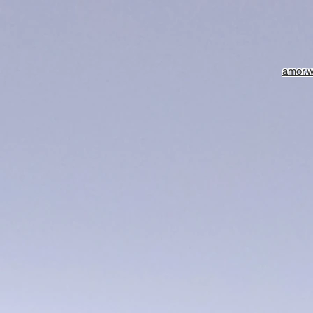
amor.