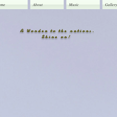
ome
About
Music
Galler
A Wonder to the nations.
Shine on!