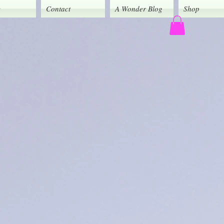
y
Contact
A Wonder Blog
Shop