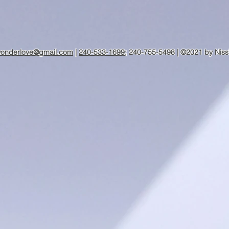
wonderlove@gmail.com
|
240-533-1699
; 240-755-5498 | ©2021 by Niss