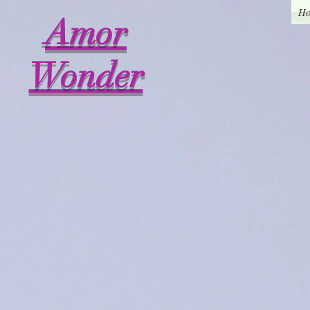
H
Amor
Wonder
Back to catalog