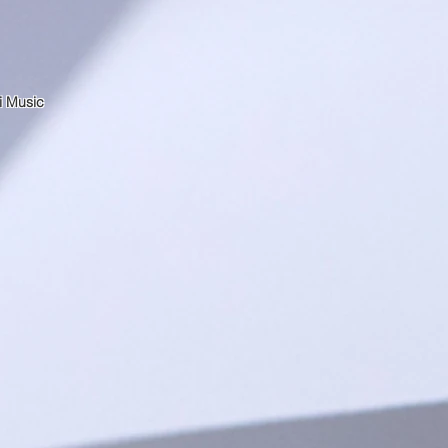
i Music