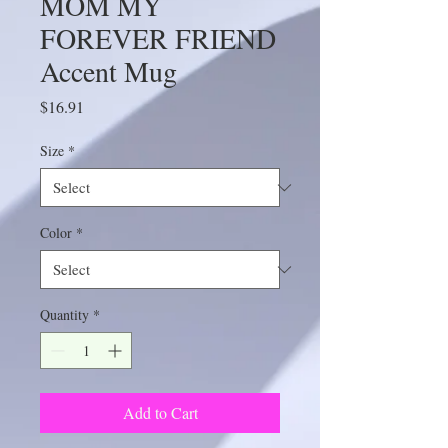
MOM MY
FOREVER FRIEND
Accent Mug
Price
$16.91
Size
*
Color
*
Quantity
*
Add to Cart