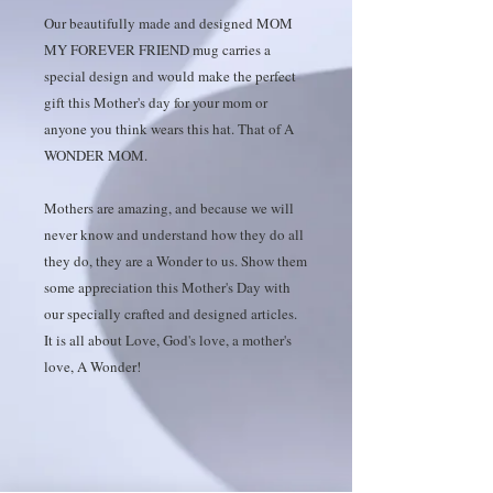
Our beautifully made and designed MOM
MY FOREVER FRIEND mug carries a
special design and would make the perfect
gift this Mother's day for your mom or
anyone you think wears this hat. That of A
WONDER MOM.
Mothers are amazing, and because we will
never know and understand how they do all
they do, they are a Wonder to us. Show them
some appreciation this Mother's Day with
our specially crafted and designed articles.
It is all about Love, God's love, a mother's
love, A Wonder!