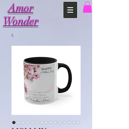
Amor
Wonder