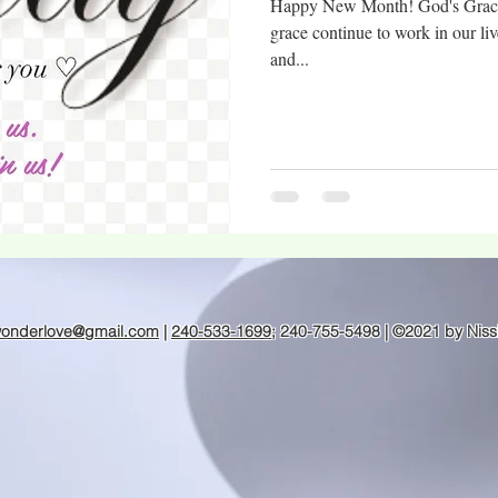
Happy New Month! God's Grace i
grace continue to work in our liv
and...
wonderlove@gmail.com
|
240-533-1699
; 240-755-5498 | ©2021 by Niss