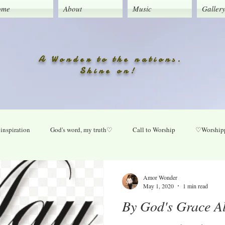
ome
About
Music
Galler
A Wonder to the nations.
Shine on!
inspiration
God's word, my truth♡
Call to Worship
♡Worshipp
Lord take your place in my life
O Lord heal our land
Praise Daily
Amor Wonder
May 1, 2020
1 min read
By God's Grace A
ly
New music updates
Untitled Category
My Song lyrics