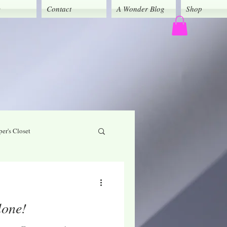
y
Contact
A Wonder Blog
Shop
er's Closet
God's Grace
lone!
Caregivers' Corner