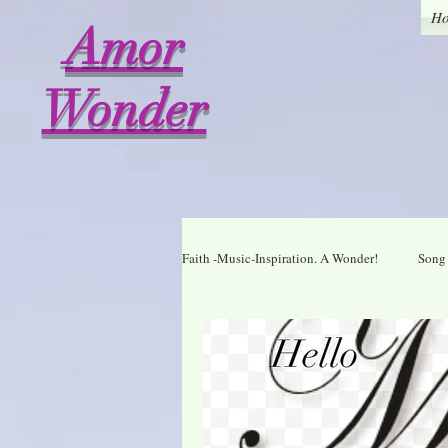
H
Amor
Wonder
Faith -Music-Inspiration. A Wonder!
Song 
Who I am in Christ
Thankful
A Wonder Daily Mantra
Praise Dai