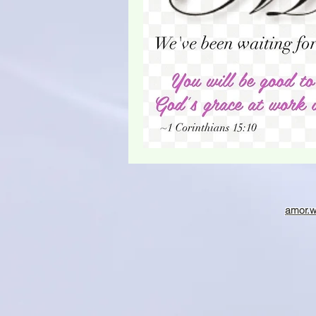
Christmas season
amor.