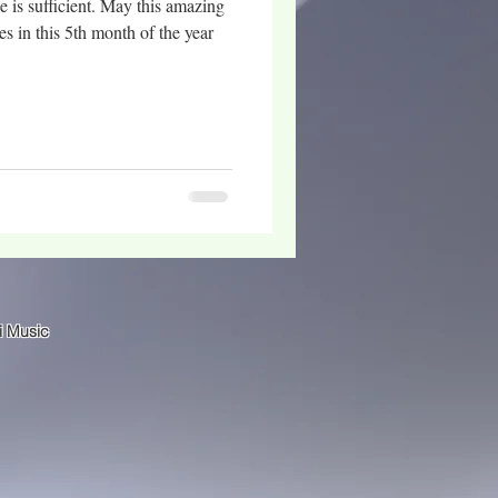
s sufficient. May this amazing
es in this 5th month of the year
i Music