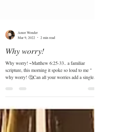
Amor Wonder
Mar 9, 2022
2 min read
Why worry!
Why worry! ~Matthew 6:25-33.. a familiar
scripture, this morning it spoke so loud to me "
why worry! 🤔Can all your worries add a single...