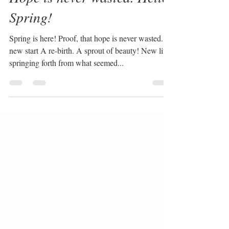
Hope is never wasted. Hello
Spring!
Spring is here! Proof, that hope is never wasted. A
new start A re-birth. A sprout of beauty! New life
springing forth from what seemed...