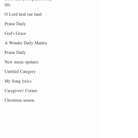
life
O Lord heal our land
Praise Daily
God's Grace
A Wonder Daily Mantra
Praise Daily
New music updates
Untitled Category
My Song lyrics
Caregivers' Corner
Christmas season