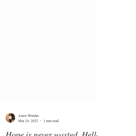
Amor Wonder
Mar 24, 2022
1 min read