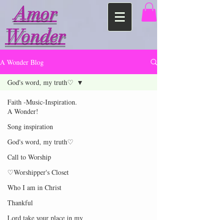
Amor
Wonder
A Wonder Blog
God's word, my truth♡
Faith -Music-Inspiration.
A Wonder!
Song inspiration
God's word, my truth♡
Call to Worship
♡Worshipper's Closet
Who I am in Christ
Thankful
Lord take your place in my