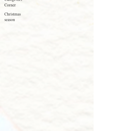
Corner
Christmas
season