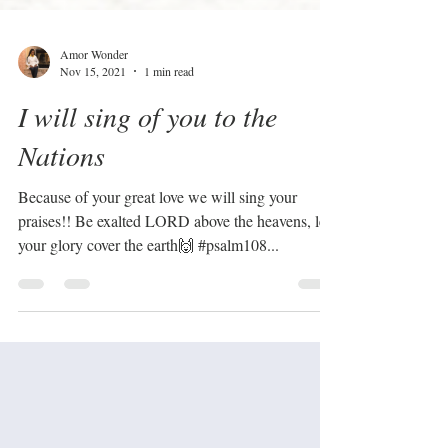
Amor Wonder
Nov 15, 2021
1 min read
I will sing of you to the
Nations
Because of your great love we will sing your
praises!! Be exalted LORD above the heavens, let
your glory cover the earth🙌 #psalm108...