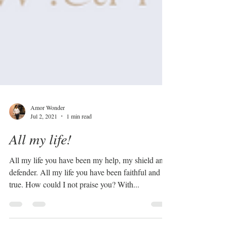
Amor Wonder
Jul 2, 2021
1 min read
All my life!
All my life you have been my help, my shield and
defender. All my life you have been faithful and
true. How could I not praise you? With...