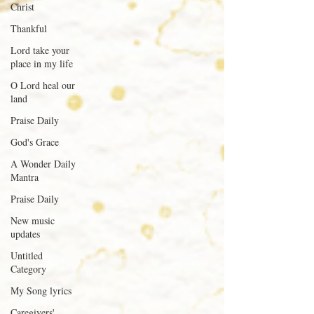
Christ
Thankful
Lord take your
place in my life
O Lord heal our
land
Praise Daily
God's Grace
A Wonder Daily
Mantra
Praise Daily
New music
updates
Untitled
Category
My Song lyrics
Caregivers'