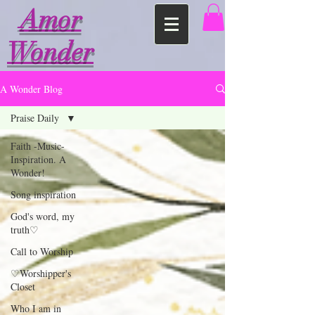
Amor
Wonder
A Wonder Blog
Praise Daily
Faith -Music-
Inspiration. A
Wonder!
Song inspiration
God's word, my
truth♡
Call to Worship
♡Worshipper's
Closet
Who I am in