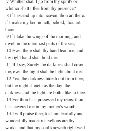
 7 Whither shall I go from thy spirit? or 
whither shall I flee from thy presence?
 8 If I ascend up into heaven, thou art there: 
if I make my bed in hell, behold, thou art 
there.
 9 If I take the wings of the morning, and 
dwell in the uttermost parts of the sea;
 10 Even there shall thy hand lead me, and 
thy right hand shall hold me.
 11 If I say, Surely the darkness shall cover 
me; even the night shall be light about me.
 12 Yea, the darkness hideth not from thee; 
but the night shineth as the day: the 
darkness and the light are both alike to thee.
 13 For thou hast possessed my reins: thou 
hast covered me in my mother's womb.
 14 I will praise thee; for I am fearfully and 
wonderfully made: marvellous are thy 
works; and that my soul knoweth right well.