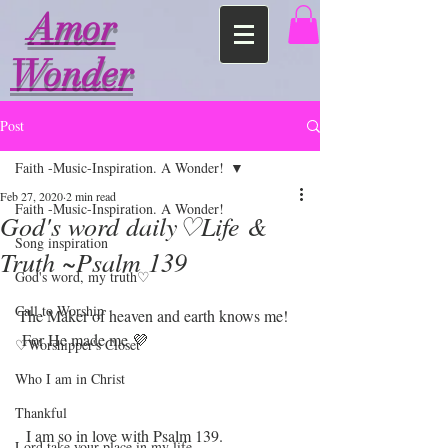
Amor
Wonder
Post
Faith -Music-Inspiration. A Wonder!
Feb 27, 2020
2 min read
Faith -Music-Inspiration. A Wonder!
God's word daily♡Life &
Song inspiration
Truth ~Psalm 139
God's word, my truth♡
Call to Worship
The Maker of heaven and earth knows me!
 For He made me 💜
♡Worshipper's Closet
Who I am in Christ
Thankful
  I am so in love with Psalm 139. 
Lord take your place in my life