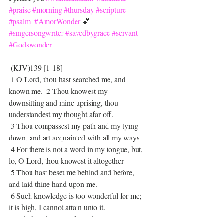
#praise
#morning
#thursday
#scripture
#psalm
#AmorWonder
 💕 
#singersongwriter
#savedbygrace
#servant
#Godswonder
 (KJV)139 [1-18]
 1 O Lord, thou hast searched me, and 
known me.  2 Thou knowest my 
downsitting and mine uprising, thou 
understandest my thought afar off. 
 3 Thou compassest my path and my lying 
down, and art acquainted with all my ways.
 4 For there is not a word in my tongue, but, 
lo, O Lord, thou knowest it altogether.
 5 Thou hast beset me behind and before, 
and laid thine hand upon me.
 6 Such knowledge is too wonderful for me; 
it is high, I cannot attain unto it.