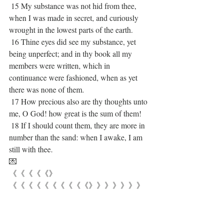
 15 My substance was not hid from thee, 
when I was made in secret, and curiously 
wrought in the lowest parts of the earth.
 16 Thine eyes did see my substance, yet 
being unperfect; and in thy book all my 
members were written, which in 
continuance were fashioned, when as yet 
there was none of them.
 17 How precious also are thy thoughts unto 
me, O God! how great is the sum of them!
 18 If I should count them, they are more in 
number than the sand: when I awake, I am 
still with thee.
💌
《《《《《》
《《《《《《《《《《》》》》》》》