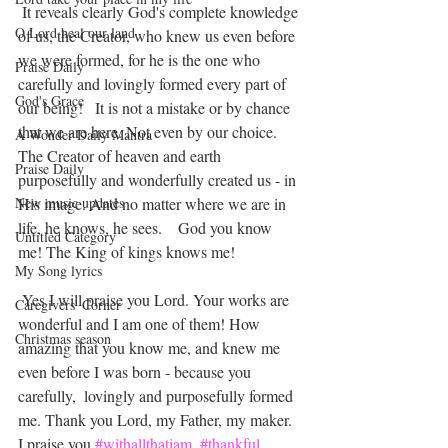
 It reveals clearly God's complete knowledge 
O Lord heal our land
of us, the Creator, who knew us even before 
we were formed, for he is the one who 
Praise Daily
carefully and lovingly formed every part of 
God's Grace
our being!   It is not a mistake or by chance 
that we are here. Not even by our choice. 
A Wonder Daily Mantra
The Creator of heaven and earth 
Praise Daily
purposefully and wonderfully created us - in 
New music updates
His image. And no matter where we are in 
life, he knows, he sees.    God you know 
Untitled Category
me! The King of kings knows me!
My Song lyrics
 Yes I will praise you Lord. Your works are 
Caregivers' Corner
wonderful and I am one of them! How 
Christmas season
amazing that you know me, and knew me 
even before I was born - because you 
carefully,  lovingly and purposefully formed 
me. Thank you Lord, my Father, my maker. 
I praise you 
#withallthatiam
#thankful