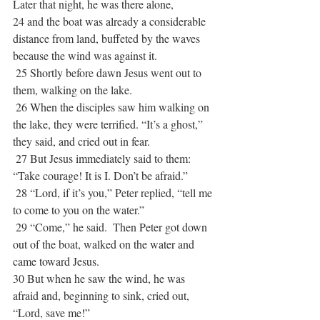
Later that night, he was there alone, 
24 and the boat was already a considerable 
distance from land, buffeted by the waves 
because the wind was against it. 
 25 Shortly before dawn Jesus went out to 
them, walking on the lake.
 26 When the disciples saw him walking on 
the lake, they were terrified. “It’s a ghost,” 
they said, and cried out in fear. 
 27 But Jesus immediately said to them: 
“Take courage! It is I. Don’t be afraid.” 
 28 “Lord, if it’s you,” Peter replied, “tell me 
to come to you on the water.”
 29 “Come,” he said.  Then Peter got down 
out of the boat, walked on the water and 
came toward Jesus. 
30 But when he saw the wind, he was 
afraid and, beginning to sink, cried out, 
“Lord, save me!”