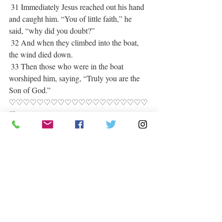
 31 Immediately Jesus reached out his hand 
and caught him. “You of little faith,” he 
said, “why did you doubt?”
 32 And when they climbed into the boat, 
the wind died down.
 33 Then those who were in the boat 
worshiped him, saying, “Truly you are the 
Son of God.”   
♡♡♡♡♡♡♡♡♡♡♡♡♡♡♡♡♡♡♡♡
♡
O Lord heal our land