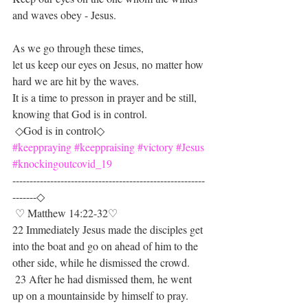
and waves obey - Jesus.
As we go through these times,
let us keep our eyes on Jesus, no matter how 
hard we are hit by the waves.
It is a time to presson in prayer and be still,  
knowing that God is in control.
 ◇God is in control◇
#keeppraying
#keeppraising
#victory
#Jesus
#knockingoutcovid_19
--------------------------------------------------------
-------◇
 ♡ Matthew 14:22-32♡
22 Immediately Jesus made the disciples get 
into the boat and go on ahead of him to the 
other side, while he dismissed the crowd.
 23 After he had dismissed them, he went 
up on a mountainside by himself to pray. 