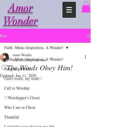
Amor
Wonder
Post
Faith -Music-Inspiration. A Wonder!
Amor Wonder
Faith -Music-Inspiration. A Wonder!
Mar 22, 2020
2 min read
♡The Winds Obey Him!
Song inspiration
Updated:
Jun 11, 2020
God's word, my truth♡
Call to Worship
♡Worshipper's Closet
Who I am in Christ
Thankful
Lord take your place in my life