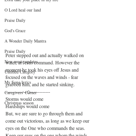
O Lord heal our land
Praise Daily
God's Grace
A Wonder Daily Mantra
Praise Daily
Peter stepped out and actually walked on 
New music updates
water, at Jesus command. However the 
moment he took his eyes off Jesus and 
Untitled Category
focused on the waves and winds - fear 
My Song lyrics
grabbed him, and he started sinking.
--------------◇-------------
Caregivers' Corner
Storms would come
Christmas season
Hardships would come
But, we are sure to go through them and 
come out victorious, as long as we keep our 
eyes on the One who commands the seas.
Keep our eyes on the one whom the winds 