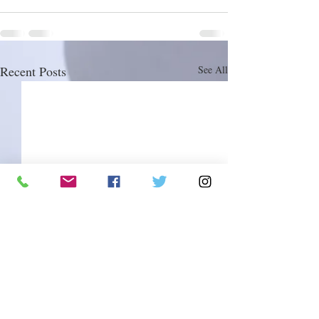
Recent Posts
See All