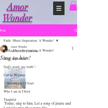
Amor
Wonder
Post
Faith -Music-Inspiration. A Wonder!
Amor Wonder
Faith -Music-Inspiration. A Wonder!
Jan 20, 2021
1 min read
Sing to him!
Song inspiration
God's word, my truth♡
Call to Worship
♡Worshipper's Closet
Who I am in Christ
Thankful
Today, sing to him. Let a song of praise and 
Lord take your place in my life