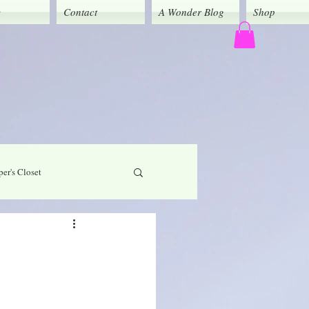
y
Contact
A Wonder Blog
Shop
er's Closet
God's Grace
Caregivers' Corner