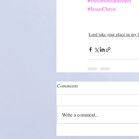
#victoriousathisfeet
#JesusChrist
Lord take your place in my l
Comments
Write a comment...