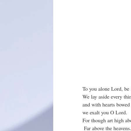
To you alone Lord, be a
We lay aside every thin
and with hearts bowed 
we exalt you O Lord. 
For though art high abo
 Far above the heavens