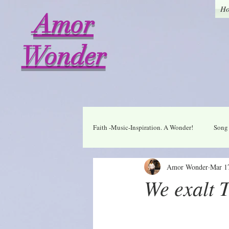
H
Amor
Wonder
Faith -Music-Inspiration. A Wonder!
Song 
Amor Wonder
Mar 1
Who I am in Christ
Thankful
We exalt 
A Wonder Daily Mantra
Praise Dai