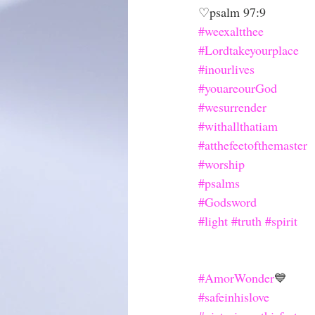
♡psalm 97:9
#weexaltthee
#Lordtakeyourplace
#inourlives
#youareourGod
#wesurrender
#withallthatiam
#atthefeetofthemaster
#worship
#psalms
#Godsword
#light
#truth
#spirit
#AmorWonder
💙
#safeinhislove