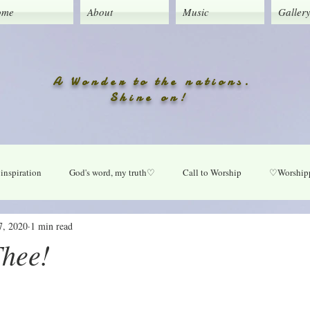
ome
About
Music
Galler
A Wonder to the nations.
Shine on!
inspiration
God's word, my truth♡
Call to Worship
♡Worshipp
7, 2020
1 min read
Lord take your place in my life
O Lord heal our land
Praise Daily
Thee!
ly
New music updates
Untitled Category
My Song lyrics