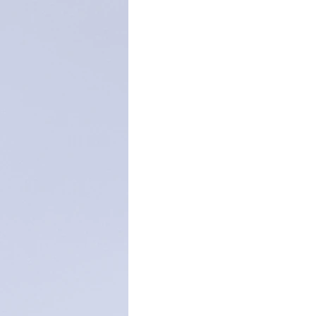
Christmas season