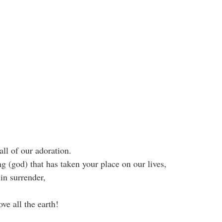
ll of our adoration.
g (god) that has taken your place on our lives, 
in surrender,
ve all the earth!
.