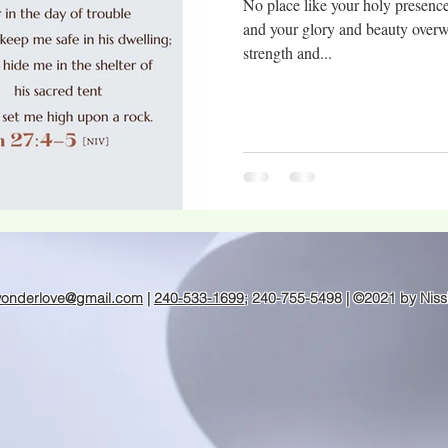
No place like your holy presenc
and your glory and beauty over
strength and...
wonderlove@gmail.com
|
240-533-1699
; 240-755-5498 | ©2021 by Niss