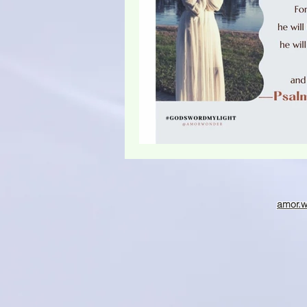
Christmas season
amor.