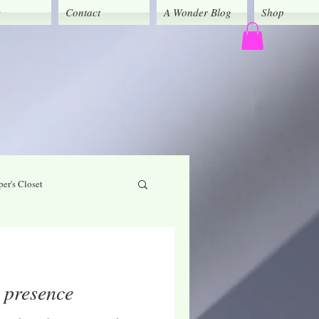
y
Contact
A Wonder Blog
Shop
er's Closet
God's Grace
r presence
Caregivers' Corner