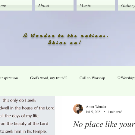
ome
About
Music
Galler
A Wonder to the nations.
Shine on!
inspiration
God's word, my truth♡
Call to Worship
♡Worshipp
Lord take your place in my life
O Lord heal our land
Praise Daily
Amor Wonder
Jul 5, 2021
1 min read
No place like you
ly
New music updates
Untitled Category
My Song lyrics