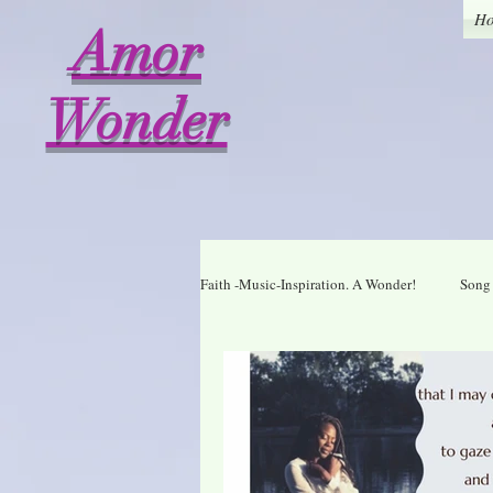
H
Amor
Wonder
Faith -Music-Inspiration. A Wonder!
Song 
Who I am in Christ
Thankful
A Wonder Daily Mantra
Praise Dai