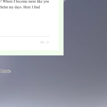
e! Where I become more like you
whelm my days. Here I find
i Music