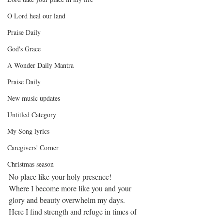
O Lord heal our land
Praise Daily
God's Grace
A Wonder Daily Mantra
Praise Daily
New music updates
Untitled Category
My Song lyrics
Caregivers' Corner
Christmas season
No place like your holy presence!
Where I become more like you and your 
glory and beauty overwhelm my days.
Here I find strength and refuge in times of 