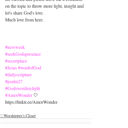
on the topic to throw more light, insight and 
let's share God's love.
Much love from here.
#newweek
#seekGodspresence
#secretplace
#Jesus
#wordofGod
#dailyscripture
#psalm27
#Godswordmylight
#AmorWonder
 🤍
https://linktr.ee/AmorWonder
♡Worshipper's Closet