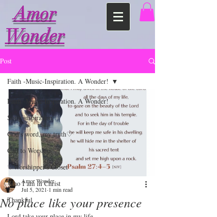
Amor
Wonder
Post
Faith -Music-Inspiration. A Wonder!
Faith -Music-Inspiration. A Wonder!
Song inspiration
God's word, my truth♡
Call to Worship
♡Worshipper's Closet
Amor Wonder
Who I am in Christ
Jul 5, 2021
1 min read
No place like your presence
Thankful
Lord take your place in my life