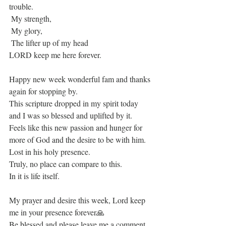
trouble.
 My strength,
 My glory,
 The lifter up of my head
LORD keep me here forever.
Happy new week wonderful fam and thanks 
again for stopping by.
This scripture dropped in my spirit today 
and I was so blessed and uplifted by it. 
Feels like this new passion and hunger for 
more of God and the desire to be with him. 
Lost in his holy presence.
Truly, no place can compare to this.
In it is life itself.
My prayer and desire this week, Lord keep 
me in your presence forever🙏
Be blessed and please leave me a comment 