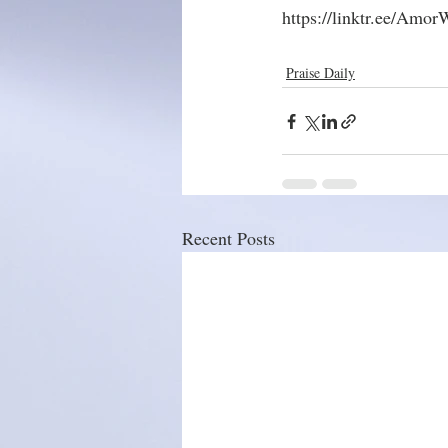
https://linktr.ee/Amo
Praise Daily
Recent Posts