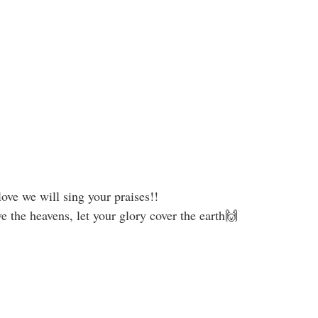
ove we will sing your praises!!
the heavens, let your glory cover the earth🙌