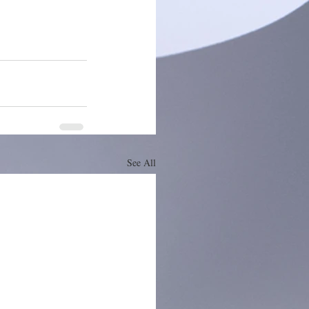
See All