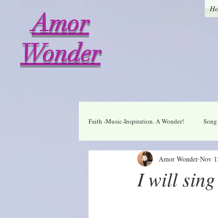
H
Amor
Wonder
Faith -Music-Inspiration. A Wonder!
Song 
Amor Wonder
Nov 1
Who I am in Christ
Thankful
I will sin
A Wonder Daily Mantra
Praise Dai