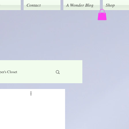
y
Contact
A Wonder Blog
Shop
er's Closet
God's Grace
Caregivers' Corner