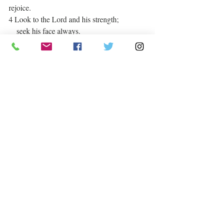
rejoice.
4 Look to the Lord and his strength;
    seek his face always.
5 Remember the wonders he has done,
    his miracles, and the judgments he 
pronounced,
6 you his servants, the descendants of 
Abraham,
    his chosen ones, the children of Jacob.
Praise Daily
Recent Posts
See All