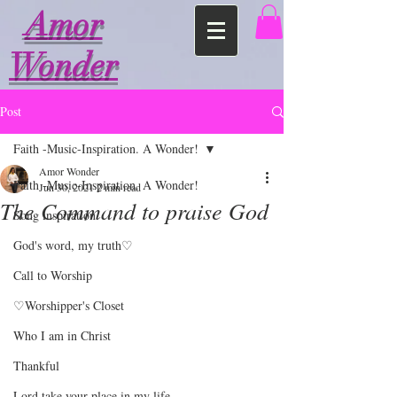
Amor
Wonder
Post
Faith -Music-Inspiration. A Wonder!
Amor Wonder
Faith -Music-Inspiration. A Wonder!
Jun 30, 2021
2 min read
The Command to praise God
Song inspiration
God's word, my truth♡
Call to Worship
♡Worshipper's Closet
Who I am in Christ
Thankful
Lord take your place in my life