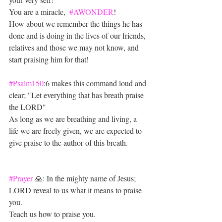
You are a miracle,  
#AWONDER
!
How about we remember the things he has 
done and is doing in the lives of our friends, 
relatives and those we may not know, and 
start praising him for that!
#Psalm150
:6 makes this command loud and 
clear; "Let everything that has breath praise 
the LORD"
As long as we are breathing and living, a 
life we are freely given, we are expected to 
give praise to the author of this breath.
#Prayer
 🙏: In the mighty name of Jesus;
LORD reveal to us what it means to praise 
you. 
Teach us how to praise you.