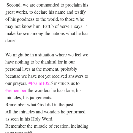
 Second, we are commanded to proclaim his 
great works, to declare his name and testify 
of his goodness to the world, to those who 
may not know him. Part b of verse 1 says , " 
make known among the nations what he has 
done" 
We might be in a situation where we feel we 
have nothing to be thankful for in our 
personal lives at the moment, probably 
because we have not yet received answers to 
our prayers. 
#Psalm105
:5 instructs us to 
#remember
 the wonders he has done, his 
miracles, his judgements.  
Remember what God did in the past.
All the miracles and wonders he performed 
as seen in his Holy Word.
Remember the miracle of creation, including 
your very self! 