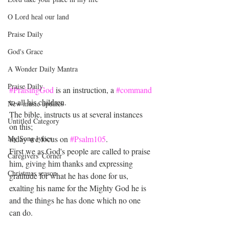
O Lord heal our land
Praise Daily
God's Grace
A Wonder Daily Mantra
Praise Daily
#PraisingGod
 is an instruction, a 
#command
to all his children.
New music updates
The bible, instructs us at several instances 
Untitled Category
on this; 
My Song lyrics
today we focus on 
#Psalm105
.
First we as God's people are called to praise 
Caregivers' Corner
him, giving him thanks and expressing 
Christmas season
gratitude for what he has done for us, 
exalting his name for the Mighty God he is 
and the things he has done which no one 
can do.