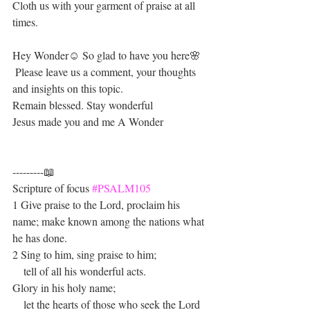
Cloth us with your garment of praise at all 
times.
Hey Wonder☺ So glad to have you here🌸
 Please leave us a comment, your thoughts 
and insights on this topic.
Remain blessed. Stay wonderful 
Jesus made you and me A Wonder 
---------📖
Scripture of focus 
#PSALM105
1 Give praise to the Lord, proclaim his 
name; make known among the nations what 
he has done.
2 Sing to him, sing praise to him;
    tell of all his wonderful acts.
Glory in his holy name;
    let the hearts of those who seek the Lord 