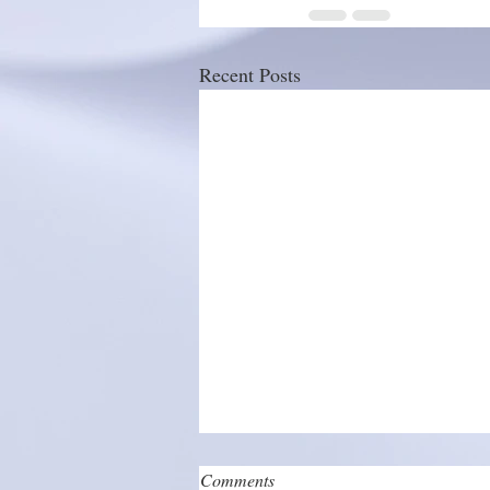
Recent Posts
Comments