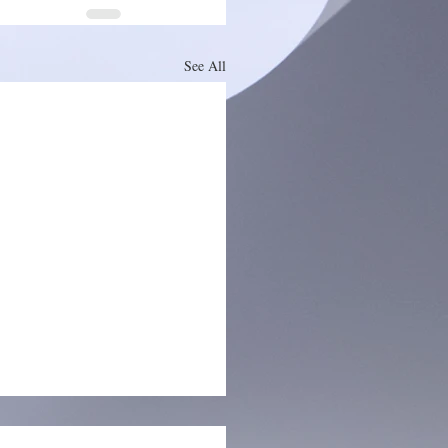
See All