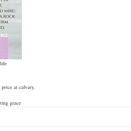
life
price at calvary.
zing grace 