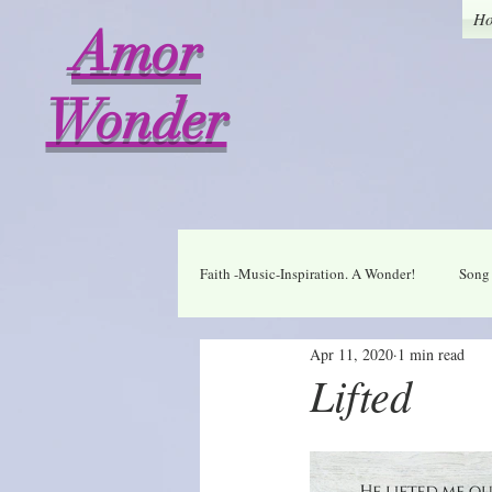
H
Amor
Wonder
Faith -Music-Inspiration. A Wonder!
Song 
Apr 11, 2020
1 min read
Who I am in Christ
Thankful
Lifted
A Wonder Daily Mantra
Praise Dai