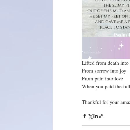
Christmas season
Lifted from death into 
From sorrow into joy
From pain into love
When you paid the full 
Thankful for your ama