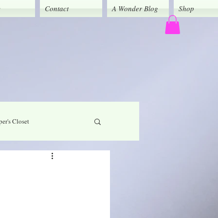
y
Contact
A Wonder Blog
Shop
er's Closet
God's Grace
Caregivers' Corner