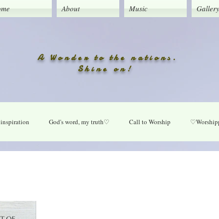
ome
About
Music
Galler
A Wonder to the nations.
Shine on!
inspiration
God's word, my truth♡
Call to Worship
♡Worshipp
Lord take your place in my life
O Lord heal our land
Praise Daily
ly
New music updates
Untitled Category
My Song lyrics