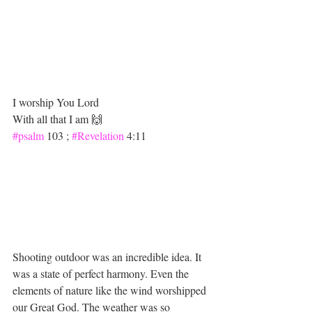
I worship You Lord 
With all that I am 🙌
#psalm
 103 ; 
#Revelation
 4:11 
Shooting outdoor was an incredible idea. It 
was a state of perfect harmony. Even the 
elements of nature like the wind worshipped 
our Great God. The weather was so 