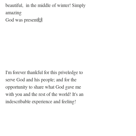
beautiful,  in the middle of winter! Simply 
amazing
God was present🙌
I'm forever thankful for this priveledge to 
serve God and his people; and for the 
opportunity to share what God gave me 
with you and the rest of the world! It's an 
indescribable experience and feeling! 