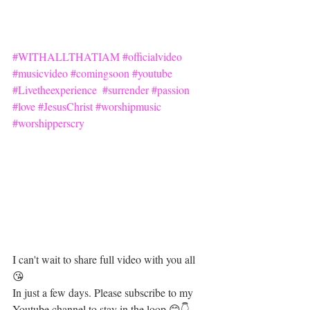
#WITHALLTHATIAM
#officialvideo
#musicvideo
#comingsoon
#youtube
#Livetheexperience
#surrender
#passion
#love
#JesusChrist
#worshipmusic
#worshipperscry
I can't wait to share full video with you all 
😘  
In just a few days. Please subscribe to my 
Youtube channel to stay in the loop 😊👇