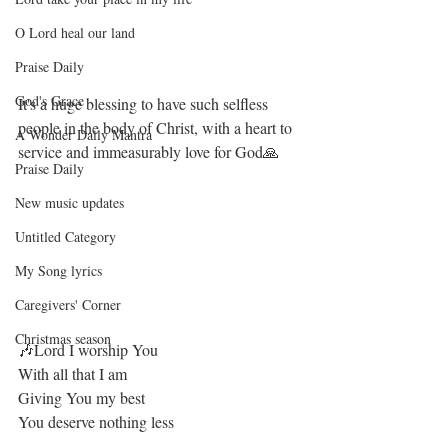
O Lord heal our land
Praise Daily
God's Grace
It's a huge blessing to have such selfless 
people in the body of Christ, with a heart to 
A Wonder Daily Mantra
service and immeasurably love for God🙏
Praise Daily
New music updates
Untitled Category
My Song lyrics
Caregivers' Corner
Christmas season
🎶Lord I worship You 
With all that I am 
Giving You my best 
You deserve nothing less