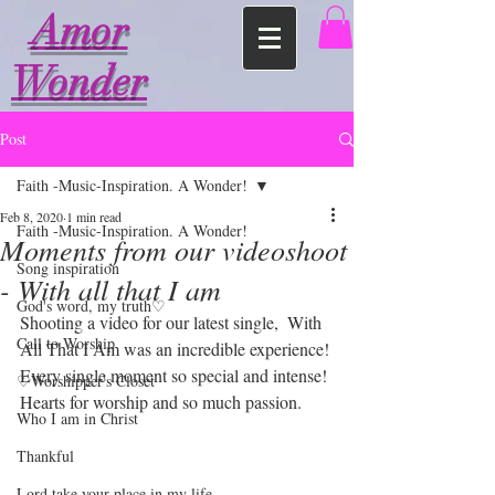
Amor
Wonder
Post
Faith -Music-Inspiration. A Wonder!
Feb 8, 2020
1 min read
Faith -Music-Inspiration. A Wonder!
Moments from our videoshoot
Song inspiration
- With all that I am
God's word, my truth♡
Shooting a video for our latest single,  With 
Call to Worship
All That I Am was an incredible experience!
Every single moment so special and intense! 
♡Worshipper's Closet
Hearts for worship and so much passion.
Who I am in Christ
Thankful
Lord take your place in my life