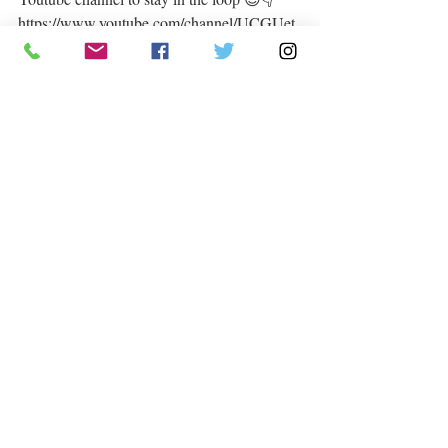
https://www.youtube.com/channel/UCGUet
C6iWzHpAHcRfQHgh9g  
#answeryourcalling
#dream
#live
#keepgoing
#livesdependonit
Much love from us 💌
#withallthatiam
#AmorWonder
 💕  
Recent Posts
See All