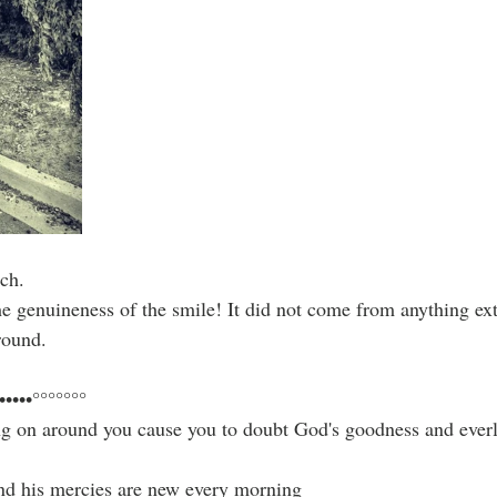
ch.
he genuineness of the smile! It did not come from anything ext
round.
•••••°°°°°°°
ng on around you cause you to doubt God's goodness and everla
and his mercies are new every morning 