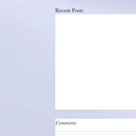
Recent Posts
Comments