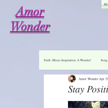
H
Amor
Wonder
Faith -Music-Inspiration. A Wonder!
Song 
Amor Wonder
Apr 2
Who I am in Christ
Thankful
Stay Posit
A Wonder Daily Mantra
Praise Dai