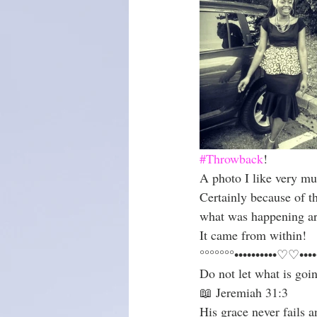
Christmas season
#Throwback
!
A photo I like very mu
Certainly because of t
what was happening a
It came from within!
°°°°°°°••••••••••♡♡••••
Do not let what is goi
📖 Jeremiah 31:3
His grace never fails 