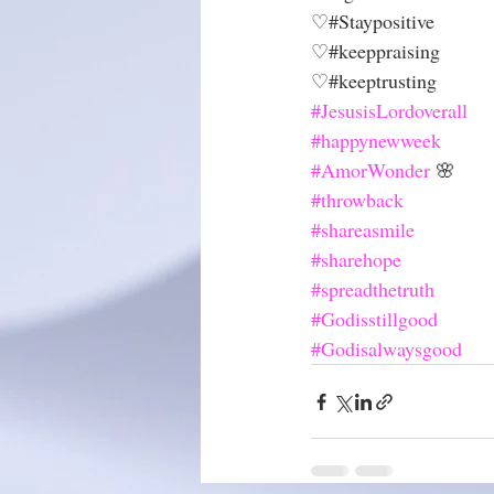
♡#Staypositive
♡#keeppraising 
♡#keeptrusting
#JesusisLordoverall
#happynewweek
#AmorWonder
 🌸
#throwback
#shareasmile
#sharehope
#spreadthetruth
#Godisstillgood
#Godisalwaysgood