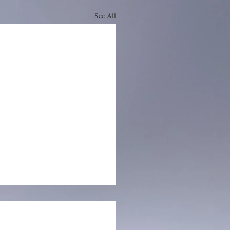
See All