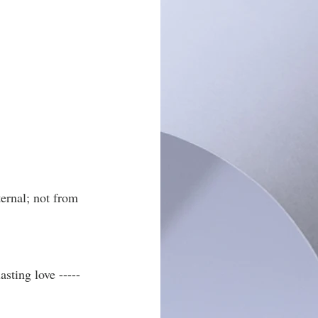
ernal; not from 
sting love -----