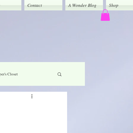
y
Contact
A Wonder Blog
Shop
er's Closet
God's Grace
Caregivers' Corner