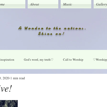
ome
About
Music
Galler
A Wonder to the nations.
Shine on!
inspiration
God's word, my truth♡
Call to Worship
♡Worshipp
9, 2020
1 min read
Lord take your place in my life
O Lord heal our land
Praise Daily
ive!
ly
New music updates
Untitled Category
My Song lyrics