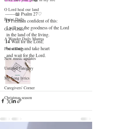
O Lord heal our land
-------📖 Psalm 27♡
Praise Daily
13
 I remain confident of this:
 I will see the goodness of the Lord
God's Grace
 in the land of the living.
A Wonder Daily Mantra
14 
Wait for the Lord;
 be strong and take heart
Praise Daily
 and wait for the Lord.
New music updates
Untitled Category
My Song lyrics
Caregivers' Corner
Christmas season