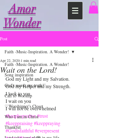
Amor
Wonder
Post
Faith -Music-Inspiration. A Wonder!
Apr 22, 2020
1 min read
Faith -Music-Inspiration. A Wonder!
Wait on the Lord!
Song inspiration
God my Light and my Salvation.
God's word, my truth♡
God my Helper and my Strength.
I look to you.
Call to Worship
I wait on you
♡Worshipper's Closet
I will not be overwhelmed 
#keephopealive
#trust
Who I am in Christ
#keeppraising
#keeppraying
Thankful
#Godisfaithful
#everpresent
Lord take your place in my life
#AmorWonder
 🌸