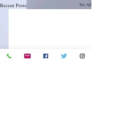
Recent Posts
See All
Comments